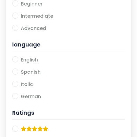
Beginner
Intermediate
Advanced
language
English
Spanish
Italic
German
Ratings