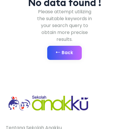
No data found !
Please attempt utilizing
the suitable keywords in
your search query to
obtain more precise
results.
Back
Tentang Sekolah Anakku