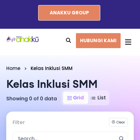
ANAKKU GROUP
HUBUNGI KAMI
Home
Kelas Inklusi SMM
Kelas Inklusi SMM
Grid
List
Showing 0 of 0 data
Filter
Clear