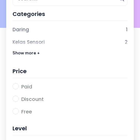
Categories
Daring
1
Kelas Sensori
2
Show more +
Kelas Inklusi SMM
0
Price
Paid
Discount
Free
Level